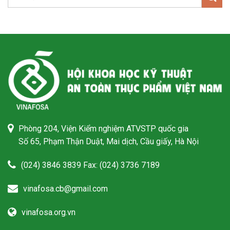
Phòng 204, Viện Kiểm nghiệm ATVSTP quốc gia
Số 65, Phạm Thận Duật, Mai dịch, Cầu giấy, Hà Nội
(024) 3846 3839 Fax: (024) 3736 7189
vinafosa.cb@gmail.com
vinafosa.org.vn