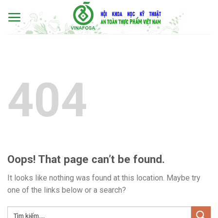
Skip
to
content
404
Oops! That page can’t be found.
It looks like nothing was found at this location. Maybe try
one of the links below or a search?